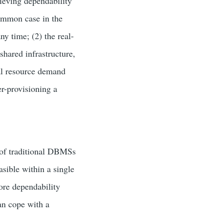
ieving dependability
 common case in the
ny time; (2) the real-
 shared infrastructure,
nal resource demand
er-provisioning a
 of traditional DBMSs
asible within a single
lore dependability
an cope with a