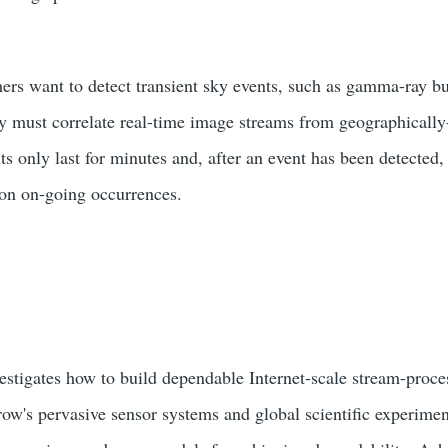
rs want to detect transient sky events, such as gamma-ray bur
ey must correlate real-time image streams from geographically-
ts only last for minutes and, after an event has been detected,
 on on-going occurrences.
stigates how to build dependable Internet-scale stream-proce
ow's pervasive sensor systems and global scientific experimen