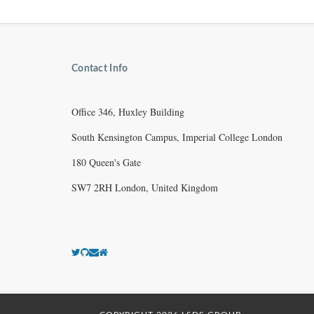
Contact Info
Office 346, Huxley Building
South Kensington Campus, Imperial College London
180 Queen's Gate
SW7 2RH London, United Kingdom