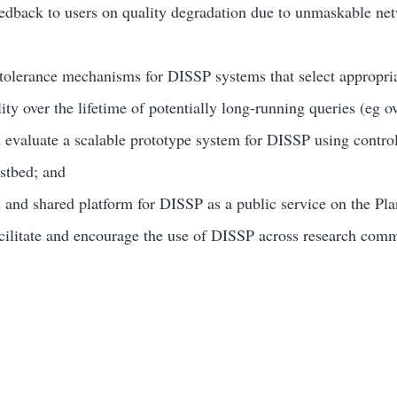
eedback to users on quality degradation due to unmaskable ne
-tolerance mechanisms for DISSP systems that select appropriat
ity over the lifetime of potentially long-running queries (eg o
 evaluate a scalable prototype system for DISSP using contro
stbed; and
 and shared platform for DISSP as a public service on the Pl
cilitate and encourage the use of DISSP across research comm