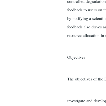
controlled degradation 
feedback to users on t
by notifying a scientif
feedback also drives a
resource allocation in
Objectives
The objectives of the 
investigate and develo