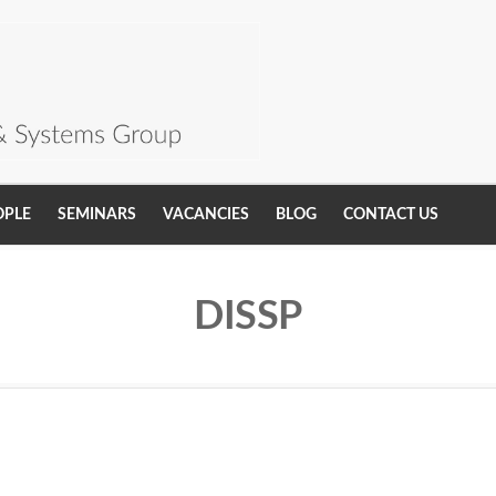
OPLE
SEMINARS
VACANCIES
BLOG
CONTACT US
DISSP