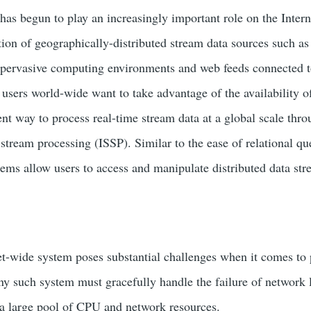
has begun to play an increasingly important role on the Intern
ration of geographically-distributed stream data sources such a
, pervasive computing environments and web feeds connected to
 users world-wide want to take advantage of the availability of
ent way to process real-time stream data at a global scale thro
 stream processing (ISSP). Similar to the ease of relational 
ems allow users to access and manipulate distributed data st
et-wide system poses substantial challenges when it comes to 
y such system must gracefully handle the failure of network 
a large pool of CPU and network resources.