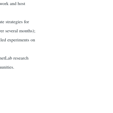
twork and host
e strategies for
ver several months);
lled experiments on
anetLab research
unities.