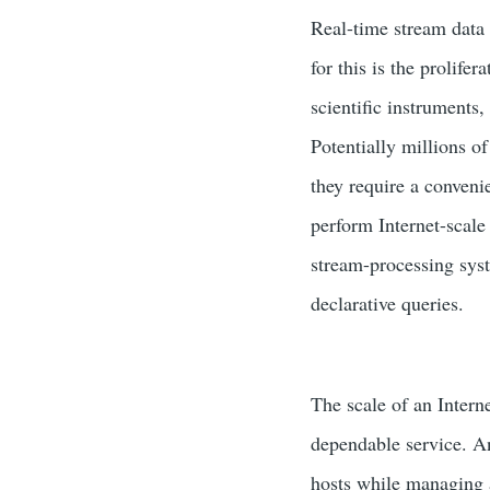
Real-time stream data 
for this is the prolife
scientific instruments
Potentially millions of
they require a conveni
perform Internet-scale
stream-processing syst
declarative queries.
The scale of an Intern
dependable service. An
hosts while managing 