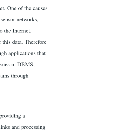
et. One of the causes
s sensor networks,
 the Internet.
 this data. Therefore
ugh applications that
queries in DBMS,
reams through
providing a
links and processing