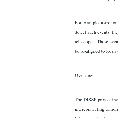
For example, astronome
detect such events, th
telescopes. These even
be re-aligned to focus
Overview
The DISSP project inve
interconnecting tomorr