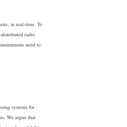
sts, in real-time. To
distributed radio
 instruments need to
ssing systems for
ts. We argue that