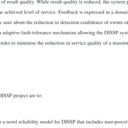
of result quality. While result quality is reduced, the system
he achieved level of service. Feedback is expressed in a domai
ic user about the reduction in detection confidence of events of
n adaptive fault-tolerance mechanism allowing the DISSP syst
 order to minimise the reduction in service quality of a maxi
DISSP project are to:
p a novel reliability model for DISSP that includes user-percei