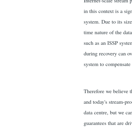
Internet-scale stream 
in this context is a si
system. Due to its size
time nature of the data
such as an ISSP system
during recovery can ov
system to compensate fo
Therefore we believe 
and today's stream-pro
data centre, but we ca
guarantees that are dr