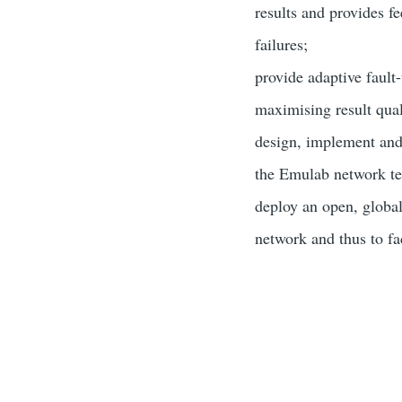
results and provides f
failures;
provide adaptive fault
maximising result qual
design, implement and
the Emulab network te
deploy an open, global
network and thus to fa