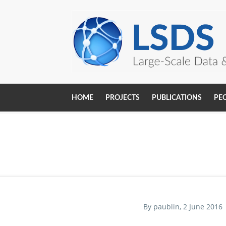
Skip to main content
HOME
PROJECTS
PUBLICATIONS
PE
Main
navigation
By
paublin
, 2 June 2016