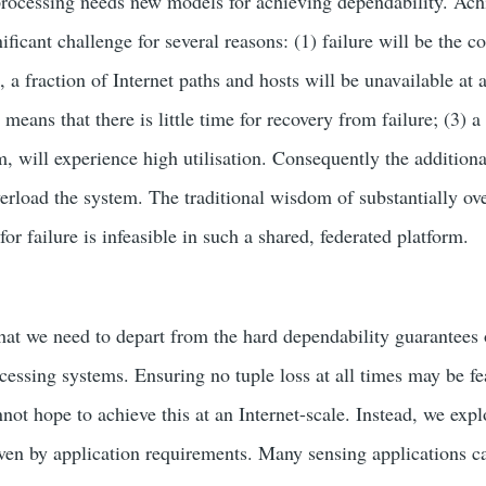
processing needs new models for achieving dependability. Ach
gnificant challenge for several reasons: (1) failure will be the
, a fraction of Internet paths and hosts will be unavailable at a
 means that there is little time for recovery from failure; (3) a
, will experience high utilisation. Consequently the additio
erload the system. The traditional wisdom of substantially ov
r failure is infeasible in such a shared, federated platform.
that we need to depart from the hard dependability guarantees
cessing systems. Ensuring no tuple loss at all times may be fe
nnot hope to achieve this at an Internet-scale. Instead, we exp
iven by application requirements. Many sensing applications c