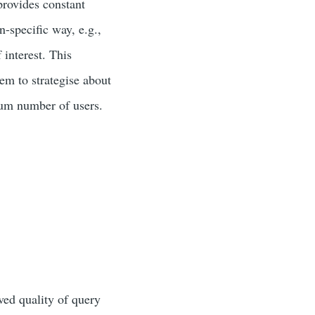
 provides constant
n-specific way, e.g.,
 interest. This
em to strategise about
mum number of users.
ved quality of query