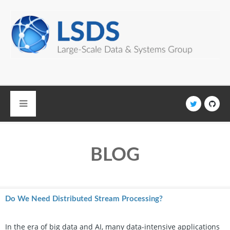
Skip to main content
BLOG
Do We Need Distributed Stream Processing?
In the era of big data and AI, many data-intensive applications