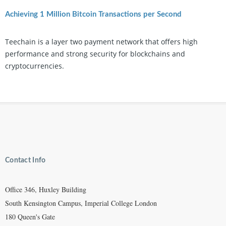
Achieving 1 Million Bitcoin Transactions per Second
Teechain is a layer two payment network that offers high
performance and strong security for blockchains and
cryptocurrencies.
Contact Info
Office 346, Huxley Building
South Kensington Campus, Imperial College London
180 Queen's Gate