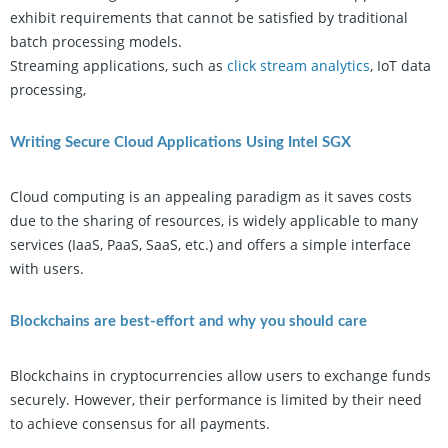
exhibit requirements that cannot be satisfied by traditional
batch processing models.
Streaming applications, such as
click stream analytics
, IoT data
processing,
Writing Secure Cloud Applications Using Intel SGX
Cloud computing is an appealing paradigm as it saves costs
due to the sharing of resources, is widely applicable to many
services (IaaS, PaaS, SaaS, etc.) and offers a simple interface
with users.
Blockchains are best-effort and why you should care
Blockchains in cryptocurrencies allow users to exchange funds
securely. However, their performance is limited by their need
to achieve consensus for all payments.