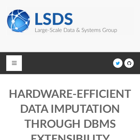
Skip to main content
HARDWARE-EFFICIENT
DATA IMPUTATION
THROUGH DBMS
EXTENSIBILITY