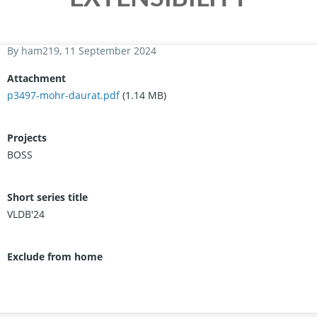
By
ham219
, 11 September 2024
Attachment
p3497-mohr-daurat.pdf
(1.14 MB)
Projects
BOSS
Short series title
VLDB'24
Exclude from home