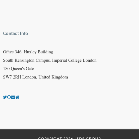
Contact Info
Office 346, Huxley Building
South Kensington Campus, Imperial College London
180 Queen's Gate
SW7 2RH London, United Kingdom
COPYRIGHT 2026 LSDS GROUP