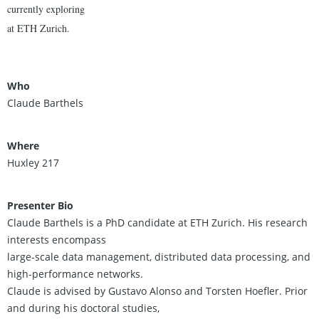
currently exploring
at ETH Zurich.
Who
Claude Barthels
Where
Huxley 217
Presenter Bio
Claude Barthels is a PhD candidate at ETH Zurich. His research
interests encompass
large-scale data management, distributed data processing, and
high-performance networks.
Claude is advised by Gustavo Alonso and Torsten Hoefler. Prior
and during his doctoral studies,