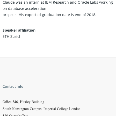
Claude was an intern at IBM Research and Oracle Labs working
on database acceleration
projects. His expected graduation date is end of 2018.
Speaker affiliation
ETH Zurich
Contact Info
Office 346, Huxley Building
South Kensington Campus, Imperial College London
180 Queen's Gate