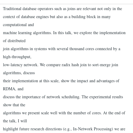
Traditional database operators such as joins are relevant not only in the
context of database engines but also as a building block in many
computational and
machine learning algorithms. In this talk, we explore the implementation
of distributed
join algorithms in systems with several thousand cores connected by a
high-throughput,
low-latency network. We compare radix hash join to sort-merge join
algorithms, discuss
their implementation at this scale, show the impact and advantages of
RDMA, and
discuss the importance of network scheduling. The experimental results
show that the
algorithms we present scale well with the number of cores. At the end of
the talk, I will
highlight future research directions (e.g., In-Network Processing) we are