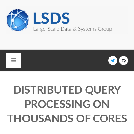
Skip to main content
DISTRIBUTED QUERY
PROCESSING ON
THOUSANDS OF CORES