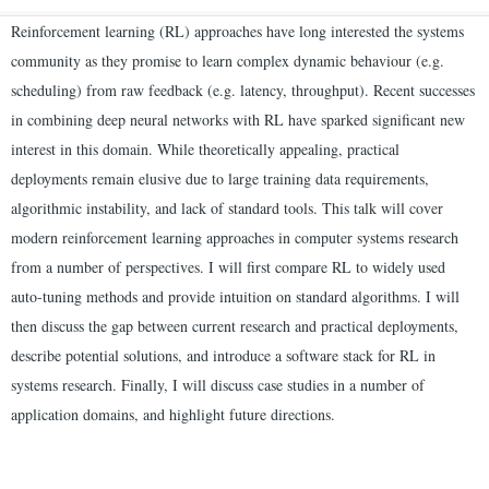
Reinforcement learning (RL) approaches have long interested the systems
community as they promise to learn complex dynamic behaviour (e.g.
scheduling) from raw feedback (e.g. latency, throughput). Recent successes
in combining deep neural networks with RL have sparked significant new
interest in this domain. While theoretically appealing, practical
deployments remain elusive due to large training data requirements,
algorithmic instability, and lack of standard tools. This talk will cover
modern reinforcement learning approaches in computer systems research
from a number of perspectives. I will first compare RL to widely used
auto-tuning methods and provide intuition on standard algorithms. I will
then discuss the gap between current research and practical deployments,
describe potential solutions, and introduce a software stack for RL in
systems research. Finally, I will discuss case studies in a number of
application domains, and highlight future directions.