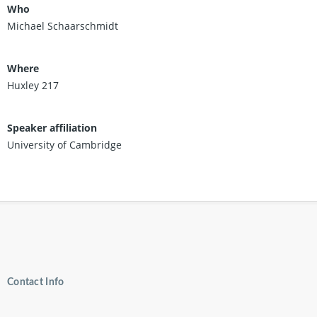
Who
Michael Schaarschmidt
Where
Huxley 217
Speaker affiliation
University of Cambridge
Contact Info