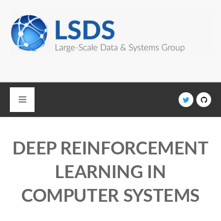
Skip to main content
DEEP REINFORCEMENT
LEARNING IN
COMPUTER SYSTEMS