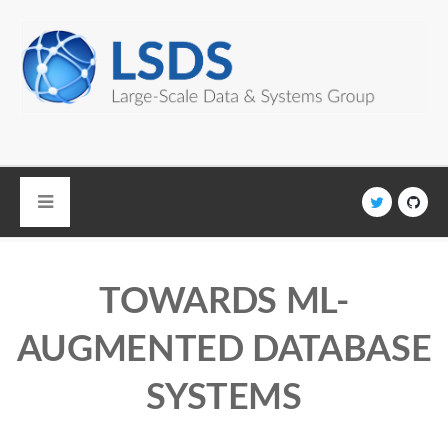
Skip to main content
TOWARDS ML-
AUGMENTED DATABASE
SYSTEMS