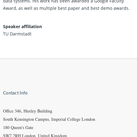
data systems. His work has been awarded a Google Faculty
Award, as well as multiple best paper and best demo awards.
Speaker affiliation
TU Darmstadt
Contact Info
Office 346, Huxley Building
South Kensington Campus, Imperial College London
180 Queen's Gate
SW7 2RH London, United Kingdom