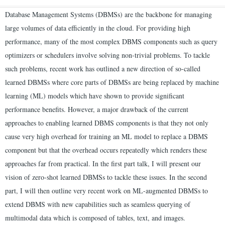
Database Management Systems (DBMSs) are the backbone for managing
large volumes of data efficiently in the cloud. For providing high
performance, many of the most complex DBMS components such as query
optimizers or schedulers involve solving non-trivial problems. To tackle
such problems, recent work has outlined a new direction of so-called
learned DBMSs where core parts of DBMSs are being replaced by machine
learning (ML) models which have shown to provide significant
performance benefits. However, a major drawback of the current
approaches to enabling learned DBMS components is that they not only
cause very high overhead for training an ML model to replace a DBMS
component but that the overhead occurs repeatedly which renders these
approaches far from practical. In the first part talk, I will present our
vision of zero-shot learned DBMSs to tackle these issues. In the second
part, I will then outline very recent work on ML-augmented DBMSs to
extend DBMS with new capabilities such as seamless querying of
multimodal data which is composed of tables, text, and images.