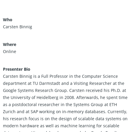
Who
Carsten Binnig
Where
Online
Presenter Bio
Carsten Binnig is a Full Professor in the Computer Science
department at TU Darmstadt and a Visiting Researcher at the
Google Systems Research Group. Carsten received his Ph.D. at
the University of Heidelberg in 2008. Afterwards, he spent time
as a postdoctoral researcher in the Systems Group at ETH
Zurich and at SAP working on in-memory databases. Currently,
his research focus is on the design of scalable data systems on
modern hardware as well as machine learning for scalable