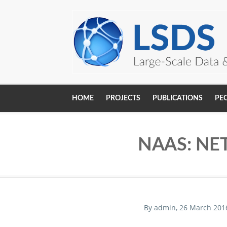
Skip to main content
HOME
PROJECTS
PUBLICATIONS
PE
Main
navigation
NAAS: NE
By
admin
, 26 March 201