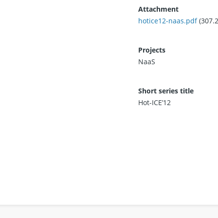
Attachment
hotice12-naas.pdf
(307.
Projects
NaaS
Short series title
Hot-ICE’12