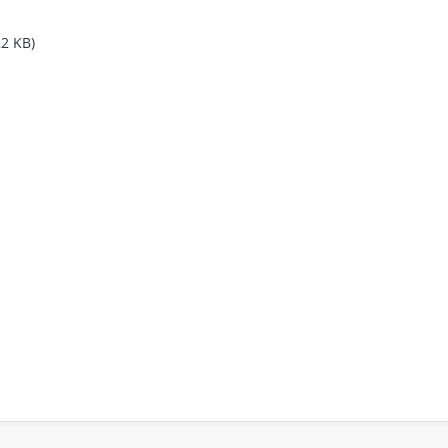
22 KB)