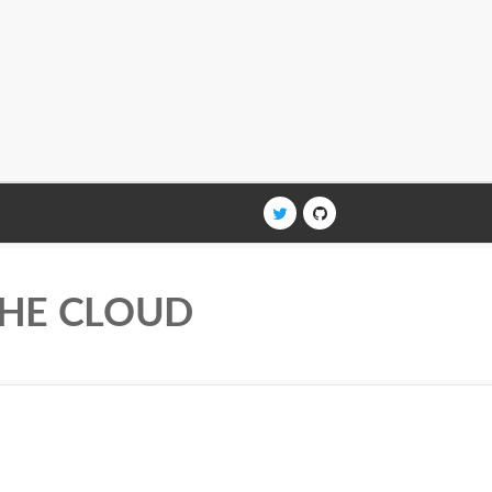
THE CLOUD