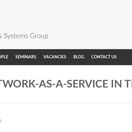
OPLE
SEMINARS
VACANCIES
BLOG
CONTACT US
TWORK-AS-A-SERVICE IN 
6