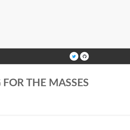
G FOR THE MASSES