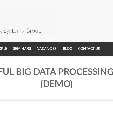
OPLE
SEMINARS
VACANCIES
BLOG
CONTACT US
FUL BIG DATA PROCESSIN
(DEMO)