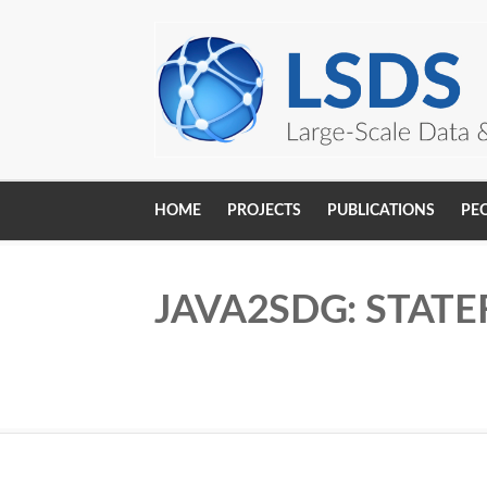
Skip to main content
HOME
PROJECTS
PUBLICATIONS
PE
Main
navigation
JAVA2SDG: STATE