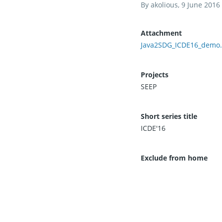
By
akolious
, 9 June 2016
Attachment
Java2SDG_ICDE16_demo.
Projects
SEEP
Short series title
ICDE'16
Exclude from home