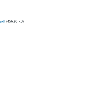
pdf
(456.95 KB)