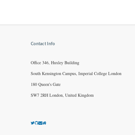
Contact Info
Office 346, Huxley Building
South Kensington Campus, Imperial College London
180 Queen's Gate
SW7 2RH London, United Kingdom