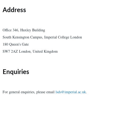
Address
Office 346, Huxley Building
South Kensington Campus, Imperial College London
180 Queen's Gate
SW7 2AZ London, United Kingdom
Enquiries
For general enquiries, please email
lsds@imperial.ac.uk
.