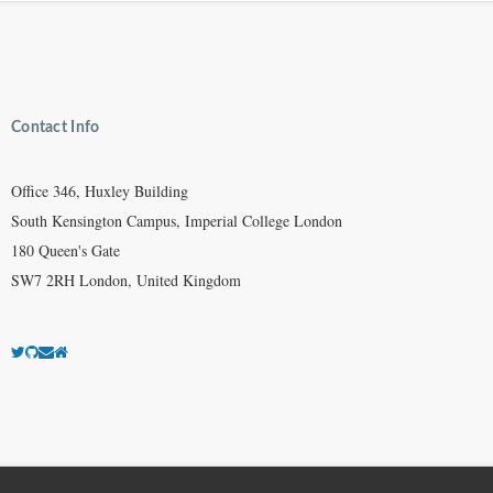
Contact Info
Office 346, Huxley Building
South Kensington Campus, Imperial College London
180 Queen's Gate
SW7 2RH London, United Kingdom