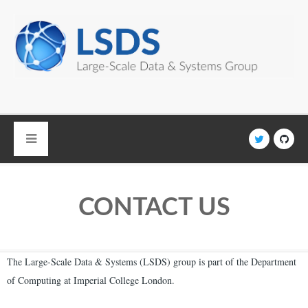
Skip to main content
CONTACT US
The Large-Scale Data & Systems (LSDS) group is part of the Department
of Computing at Imperial College London.