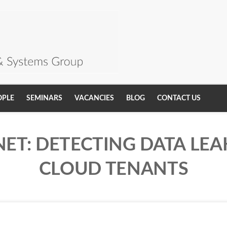
OPLE
SEMINARS
VACANCIES
BLOG
CONTACT US
ET: DETECTING DATA LE
CLOUD TENANTS