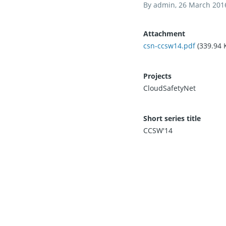
By
admin
, 26 March 201
Attachment
csn-ccsw14.pdf
(339.94 
Projects
CloudSafetyNet
Short series title
CCSW'14