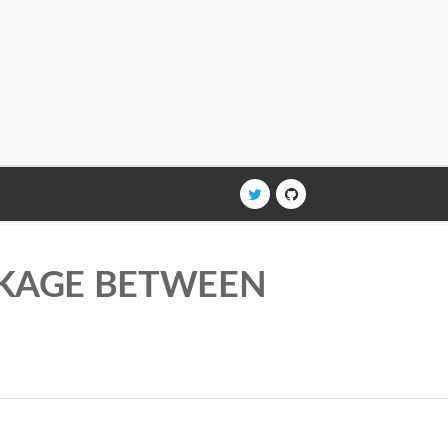
AKAGE BETWEEN