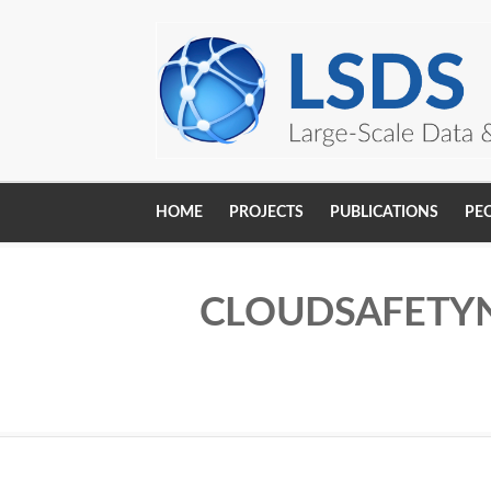
Skip to main content
HOME
PROJECTS
PUBLICATIONS
PE
Main
navigation
CLOUDSAFETYN