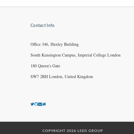
Contact Info
Office 346, Huxley Building
South Kensington Campus, Imperial College London
180 Queen's Gate
SW7 2RH London, United Kingdom
COPYRIGHT 2026 LSDS GROUP