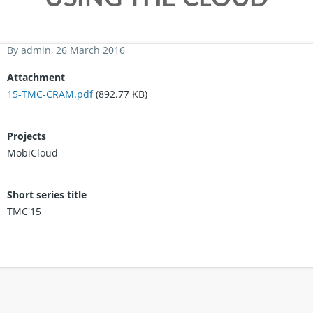
By
admin
, 26 March 2016
Attachment
15-TMC-CRAM.pdf
(892.77 KB)
Projects
MobiCloud
Short series title
TMC'15