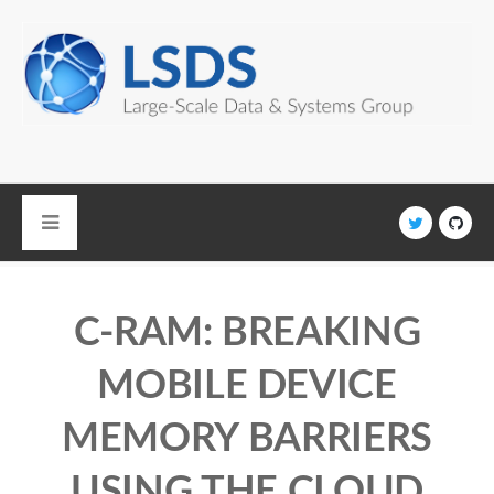
Skip to main content
C-RAM: BREAKING
MOBILE DEVICE
MEMORY BARRIERS
USING THE CLOUD